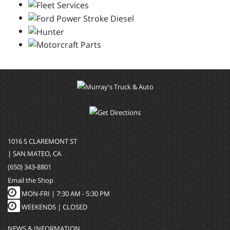
1016 S CLAREMONT ST
| SAN MATEO, CA
(650) 343-8801
Email the Shop
MON-FRI |
7:30 AM - 5:30 PM
WEEKENDS | CLOSED
NEWS & INFORMATION