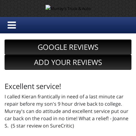
GOOGLE REVIEWS
ADD YOUR REVIEWS
Excellent service!
I called Kieran frantically in need of a last minute car
repair before my son's 9 hour drive back to college.
Murray's can do attitude and excellent service put our
car back on the road in no time! What a relief! - Joanne
S. (5 star review on SureCritic)