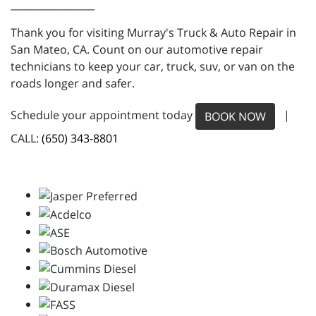
_________________
Thank you for visiting Murray's Truck & Auto Repair in
San Mateo, CA. Count on our automotive repair
technicians to keep your car, truck, suv, or van on the
roads longer and safer.
Schedule your appointment today
|
BOOK NOW
CALL:
(650) 343-8801