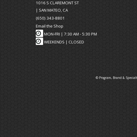
1016 S CLAREMONT ST
| SAN MATEO, CA
(650) 343-8801
Email the Shop
MON-FRI |
7:30 AM - 5:30 PM
WEEKENDS | CLOSED
© Program, Brand & Special