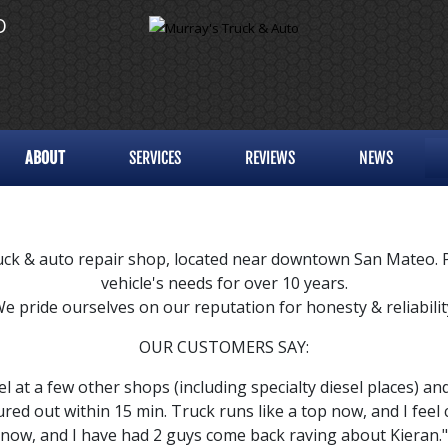
O
ABOUT
SERVICES
REVIEWS
NEWS
k & auto repair shop, located near downtown San Mateo. Pro
vehicle's needs for over 10 years.
e pride ourselves on our reputation for honesty & reliabilit
OUR CUSTOMERS SAY:
el at a few other shops (including specialty diesel places) an
gured out within 15 min. Truck runs like a top now, and I feel
now, and I have had 2 guys come back raving about Kieran." 