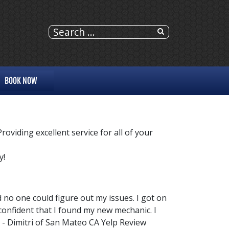
BOOK NOW
viding excellent service for all of your
y!
d no one could figure out my issues. I got on
 confident that I found my new mechanic. I
- Dimitri of San Mateo CA Yelp Review