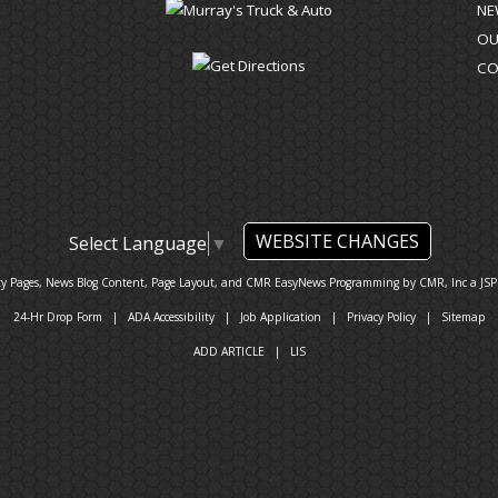
NE
OU
CO
WEBSITE CHANGES
Select Language
▼
ty Pages, News Blog Content, Page Layout, and CMR EasyNews Programming by
CMR, Inc
a
JSP
24-Hr Drop Form
|
ADA Accessibility
|
Job Application
|
Privacy Policy
|
Sitemap
ADD ARTICLE
|
LIS