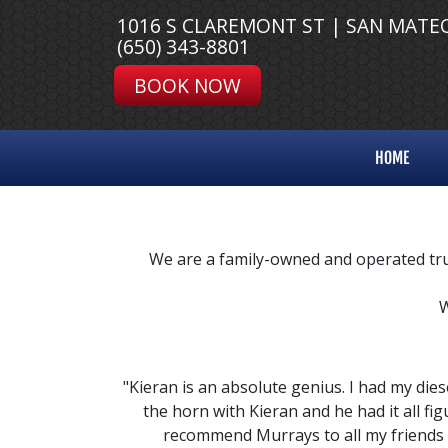
1016 S CLAREMONT ST | SAN MATE
(650) 343-8801
BOOK NOW
HOME
We are a family-owned and operated truc
W
"Kieran is an absolute genius. I had my dies
the horn with Kieran and he had it all fi
recommend Murrays to all my friends 