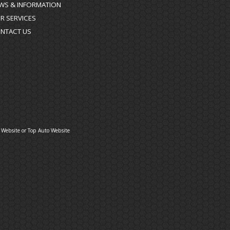
WS & INFORMATION
R SERVICES
NTACT US
 Website
or
Top Auto Website