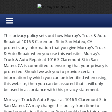
This privacy policy sets out how Murray's Truck & Auto
Repair at 1016 S Claremont St in San Mateo, CA
protects any information that you give Murray's Truck
& Auto Repair when you use this website. Murray's
Truck & Auto Repair at 1016 S Claremont St in San
Mateo, CA is committed to ensuring that your privacy is
protected. Should we ask you to provide certain
information by which you can be identified when using
this website, then you can be assured that it will only
be used in accordance with this privacy statement.
Murray's Truck & Auto Repair at 1016 S Claremont St in
San Mateo, CA may change this policy from time to
time by updating this page. You should check this page