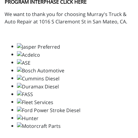
PROGRAM INTERPHASE CLICK HERE
We want to thank you for choosing Murray's Truck &
Auto Repair at 1016 S Claremont St in San Mateo, CA.