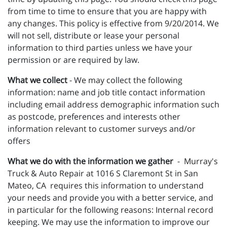
from time to time to ensure that you are happy with
any changes. This policy is effective from 9/20/2014. We
will not sell, distribute or lease your personal
information to third parties unless we have your
permission or are required by law.
What we collect
- We may collect the following
information: name and job title contact information
including email address demographic information such
as postcode, preferences and interests other
information relevant to customer surveys and/or
offers
What we do with the information we gather
- Murray's
Truck & Auto Repair at 1016 S Claremont St in San
Mateo, CA requires this information to understand
your needs and provide you with a better service, and
in particular for the following reasons: Internal record
keeping. We may use the information to improve our