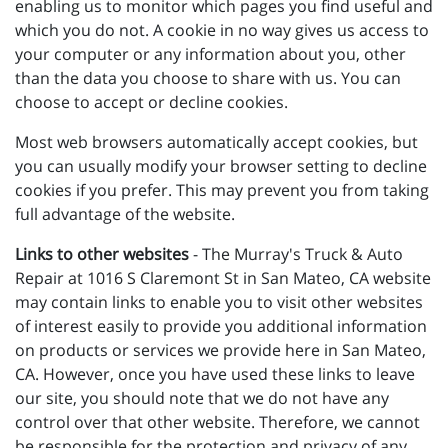
enabling us to monitor which pages you find useful and
which you do not. A cookie in no way gives us access to
your computer or any information about you, other
than the data you choose to share with us. You can
choose to accept or decline cookies.
Most web browsers automatically accept cookies, but
you can usually modify your browser setting to decline
cookies if you prefer. This may prevent you from taking
full advantage of the website.
Links to other websites
- The Murray's Truck & Auto
Repair at 1016 S Claremont St in San Mateo, CA website
may contain links to enable you to visit other websites
of interest easily to provide you additional information
on products or services we provide here in San Mateo,
CA. However, once you have used these links to leave
our site, you should note that we do not have any
control over that other website. Therefore, we cannot
be responsible for the protection and privacy of any