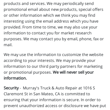
products and services. We may periodically send
promotional email about new products, special offers
or other information which we think you may find
interesting using the email address which you have
provided. From time to time, we may also use your
information to contact you for market research
purposes. We may contact you by email, phone, fax or
mail.
We may use the information to customize the website
according to your interests. We may provide your
information to our third party partners for marketing
or promotional purposes.
We will never sell your
information.
Security
- Murray's Truck & Auto Repair at 1016 S
Claremont St in San Mateo, CA is committed to
ensuring that your information is secure. In order to
prevent unauthorized access or disclosure we have put