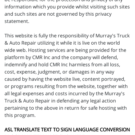
information which you provide whilst visiting such sites
and such sites are not governed by this privacy
statement.
This website is fully the responsibility of Murray's Truck
& Auto Repair utilizing it while it is live on the world
wide web. Hosting services are being provided for the
platform by CMR Inc and the company will defend,
indemnify and hold CMR Inc harmless from all loss,
cost, expense, judgment, or damages in any way
caused by having the website live, content portrayed,
or programs resulting from the website, together with
all legal expenses and costs incurred by the Murray's
Truck & Auto Repair in defending any legal action
pertaining to the above in return for safe hosting with
this program.
ASL TRANSLATE TEXT TO SIGN LANGUAGE CONVERSION