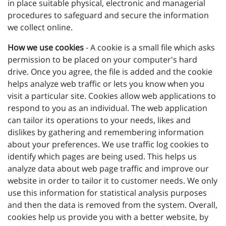
in place suitable physical, electronic and managerial
procedures to safeguard and secure the information
we collect online.
How we use cookies
- A cookie is a small file which asks
permission to be placed on your computer's hard
drive. Once you agree, the file is added and the cookie
helps analyze web traffic or lets you know when you
visit a particular site. Cookies allow web applications to
respond to you as an individual. The web application
can tailor its operations to your needs, likes and
dislikes by gathering and remembering information
about your preferences. We use traffic log cookies to
identify which pages are being used. This helps us
analyze data about web page traffic and improve our
website in order to tailor it to customer needs. We only
use this information for statistical analysis purposes
and then the data is removed from the system. Overall,
cookies help us provide you with a better website, by