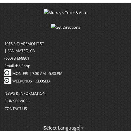
1016 S CLAREMONT ST
| SAN MATEO, CA
(650) 343-8801
Email the Shop
MON-FRI |
7:30 AM - 5:30 PM
WEEKENDS | CLOSED
NEWS & INFORMATION
OUR SERVICES
CONTACT US
Select Language
▼