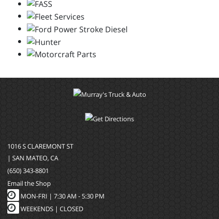
1016 S CLAREMONT ST
| SAN MATEO, CA
(650) 343-8801
Email the Shop
MON-FRI |
7:30 AM - 5:30 PM
WEEKENDS | CLOSED