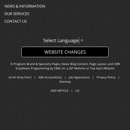
NEWS & INFORMATION
OUR SERVICES
CONTACT US
Select Language
▼
WEBSITE CHANGES
© Program, Brand & Specialty Pages, News Blog Content, Page Layout, and CMR
EasyNews Programming by
CMR, Inc
a
JSP Website
or
Top Auto Website
24-Hr Drop Form
|
ADA Accessibility
|
Job Application
|
Privacy Policy
|
Sitemap
ADD ARTICLE
|
LIS