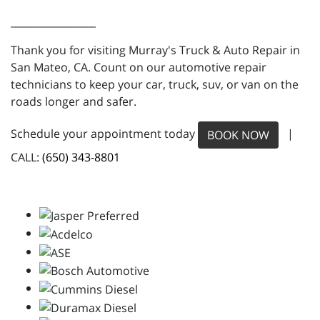
_________________
Thank you for visiting Murray's Truck & Auto Repair in
San Mateo, CA. Count on our automotive repair
technicians to keep your car, truck, suv, or van on the
roads longer and safer.
Schedule your appointment today
|
BOOK NOW
CALL:
(650) 343-8801