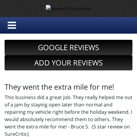
GOOGLE REVIEWS
ADD YOUR REVIEWS
They went the extra mile for me!
This business did a great job. They really helped me out
of a jam by staying open later than normal and
repairing my vehicle right before the holiday weekend. I
would absolutely recommend them to others. They
went the extra mile for me! - Bruce S. (5 star review on
SureCritic)