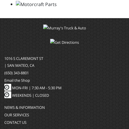
1016 S CLAREMONT ST
| SAN MATEO, CA
(650) 343-8801
Email the Shop
MON-FRI |
7:30 AM - 5:30 PM
WEEKENDS | CLOSED
NEWS & INFORMATION
OUR SERVICES
CONTACT US