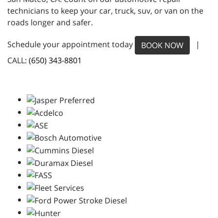
technicians to keep your car, truck, suv, or van on the
roads longer and safer.
Schedule your appointment today
|
BOOK NOW
CALL:
(650) 343-8801