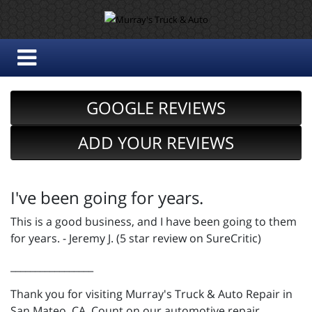
GOOGLE REVIEWS
ADD YOUR REVIEWS
I've been going for years.
This is a good business, and I have been going to them
for years. - Jeremy J. (5 star review on SureCritic)
_________________
Thank you for visiting Murray's Truck & Auto Repair in
San Mateo, CA. Count on our automotive repair