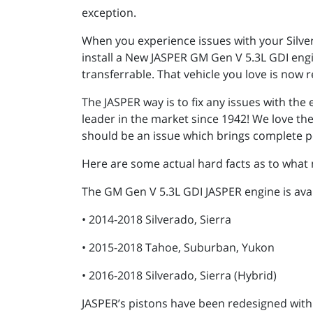
exception.
When you experience issues with your Silve
install a New JASPER GM Gen V 5.3L GDI engi
transferrable. That vehicle you love is now r
The JASPER way is to fix any issues with th
leader in the market since 1942! We love th
should be an issue which brings complete p
Here are some actual hard facts as to what 
The GM Gen V 5.3L GDI JASPER engine is avai
• 2014-2018 Silverado, Sierra
• 2015-2018 Tahoe, Suburban, Yukon
• 2016-2018 Silverado, Sierra (Hybrid)
JASPER’s pistons have been redesigned with 