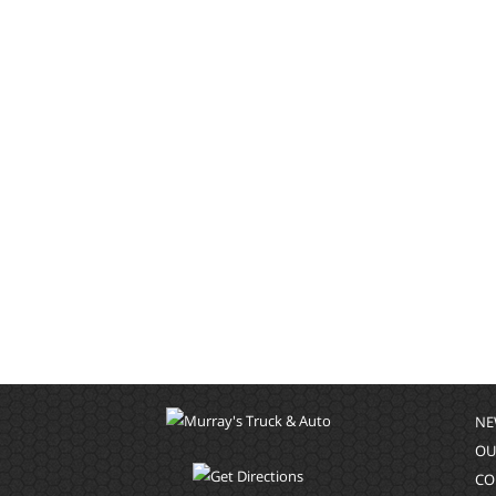
NE
OU
CO