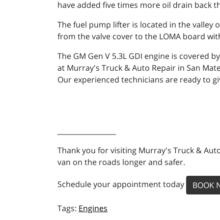
have added five times more oil drain back th
The fuel pump lifter is located in the valle
from the valve cover to the LOMA board with 
The GM Gen V 5.3L GDI engine is covered by 
at Murray's Truck & Auto Repair in San Mat
Our experienced technicians are ready to g
_________________
Thank you for visiting Murray's Truck & Auto
van on the roads longer and safer.
Schedule your appointment today
BOOK 
Engines