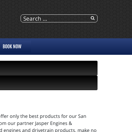
BOOK NOW
ffer only the best products for our San
rom our partner Jasper Engines &
ed engines and drivetrain products, make no