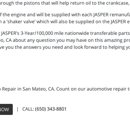
rough the pistons that will help return oil to the crankcase,
y of the engine and will be supplied with each JASPER remanu
a ‘shaker valve’ which will also be supplied on the JASPER 
JASPER’s 3-Year/100,000 mile nationwide transferable parts
eo, CA about any question you may have on this amazing pr
ive you the answers you need and look forward to helping 
 Repair in San Mateo, CA. Count on our automotive repair te
| CALL:
(650) 343-8801
NOW