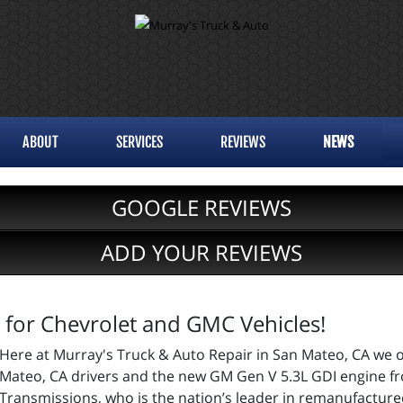
ABOUT
SERVICES
REVIEWS
NEWS
GOOGLE REVIEWS
ADD YOUR REVIEWS
 for Chevrolet and GMC Vehicles!
Here at Murray's Truck & Auto Repair in San Mateo, CA we o
Mateo, CA drivers and the new GM Gen V 5.3L GDI engine f
Transmissions, who is the nation’s leader in remanufactur