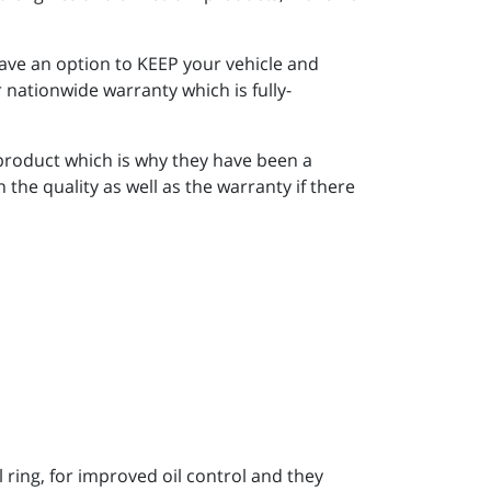
ave an option to KEEP your vehicle and
 nationwide warranty which is fully-
 product which is why they have been a
he quality as well as the warranty if there
ring, for improved oil control and they