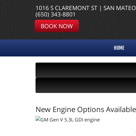
1016 S CLAREMONT ST | SAN MATEO
(650) 343-8801
BOOK NOW
HOME
New Engine Options Available