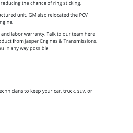
 reducing the chance of ring sticking.
factured unit. GM also relocated the PCV
engine.
 and labor warranty. Talk to our team here
oduct from Jasper Engines & Transmissions.
you in any way possible.
chnicians to keep your car, truck, suv, or