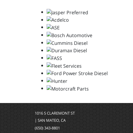
1016 S CLAREMONT ST
| SAN MATEO, CA
(650) 343-8801