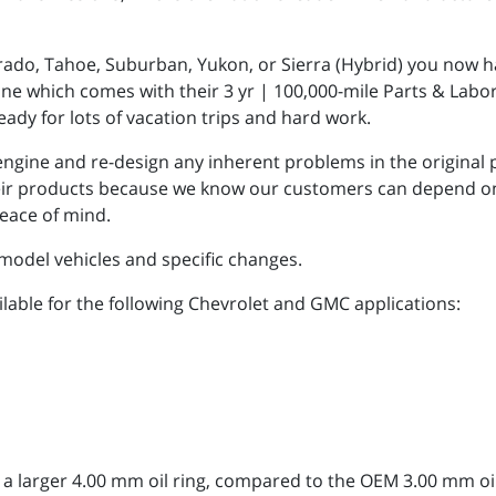
rado, Tahoe, Suburban, Yukon, or Sierra (Hybrid) you now h
ne which comes with their 3 yr | 100,000-mile Parts & Labor
eady for lots of vacation trips and hard work.
e engine and re-design any inherent problems in the original
eir products because we know our customers can depend on t
eace of mind.
model vehicles and specific changes.
lable for the following Chevrolet and GMC applications:
a larger 4.00 mm oil ring, compared to the OEM 3.00 mm oil 