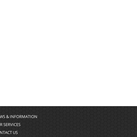
WS & INFORMATION
R SERVICES
NTACT US